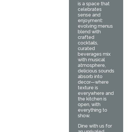
is a space that
celebrates
sense and
enjoyment:
evolving menus
blend with
crafted
cocktails,
curated
beverages mix
with musical
atmosphere,
delicious sounds
absorb into
decor—where
texture is
everywhere and
the kitchen is
open, with
everything to
show.
Dine with us for
an unrivaled