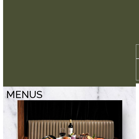
MENUS