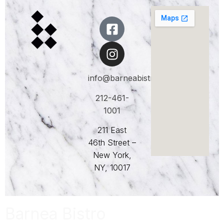
info@barneabistro.com
212-461-
1001
211 East
46th Street –
New York,
NY, 10017
Barnea Bistro