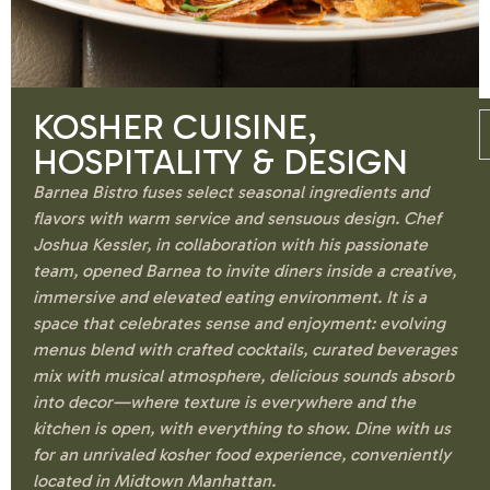
KOSHER CUISINE,
HOSPITALITY & DESIGN
Barnea Bistro fuses select seasonal ingredients and
flavors with warm service and sensuous design. Chef
Joshua Kessler, in collaboration with his passionate
team, opened Barnea to invite diners inside a creative,
immersive and elevated eating environment. It is a
space that celebrates sense and enjoyment: evolving
menus blend with crafted cocktails, curated beverages
mix with musical atmosphere, delicious sounds absorb
into decor—where texture is everywhere and the
kitchen is open, with everything to show. Dine with us
for an unrivaled kosher food experience, conveniently
located in Midtown Manhattan.