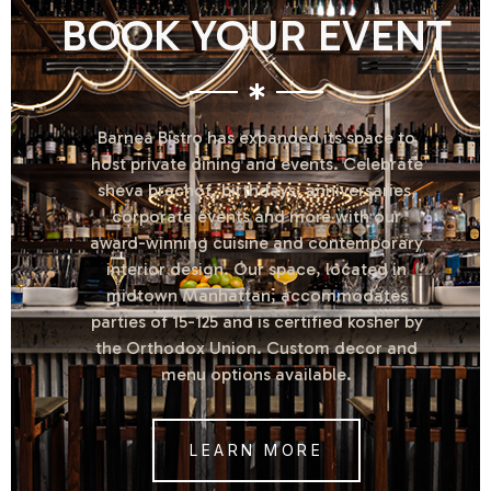
BOOK YOUR EVENT
Barnea Bistro has expanded its space to
host private dining and events. Celebrate
sheva brachot, birthdays, anniversaries,
corporate events and more with our
award-winning cuisine and contemporary
interior design. Our space, located in
midtown Manhattan, accommodates
parties of 15-125 and is certified kosher by
the Orthodox Union. Custom decor and
menu options available.
LEARN MORE