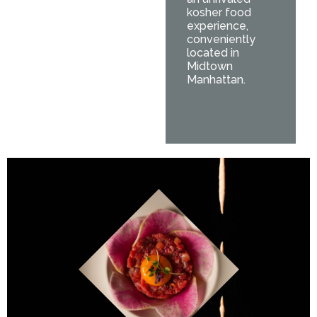
kosher food
experience,
conveniently
located in
Midtown
Manhattan.