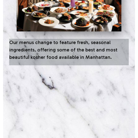
Our menus change to feature fresh, seasonal
ingredients, offering some of the best and most
beautiful kosher food available in Manhattan.