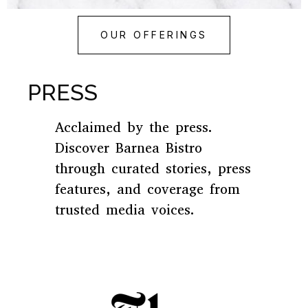
OUR OFFERINGS
PRESS
Acclaimed by the press.
Discover Barnea Bistro
through curated stories, press
features, and coverage from
trusted media voices.