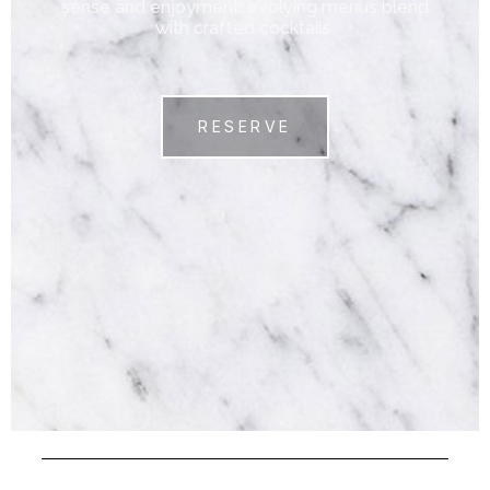
sense and enjoyment: evolving menus blend
with crafted cocktails.
RESERVE