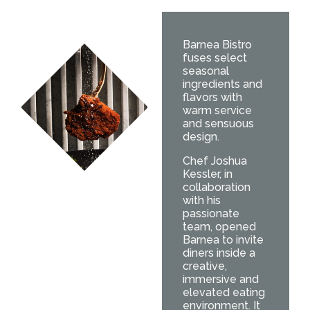
Barnea Bistro
fuses select
seasonal
ingredients and
flavors with
warm service
and sensuous
design.
Chef Joshua
Kessler, in
collaboration
with his
passionate
team, opened
Barnea to invite
diners inside a
creative,
immersive and
elevated eating
environment. It