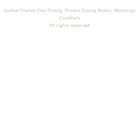
Kosher French Fine Dining, Private Dining Room, Mixology
Cocktails
All rights reserved