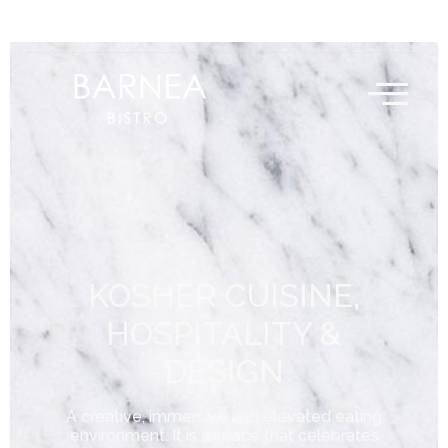
KOSHER CUISINE,
HOSPITALITY &
DESIGN
A creative, immersive and elevated eating
environment. It is a space that celebrates