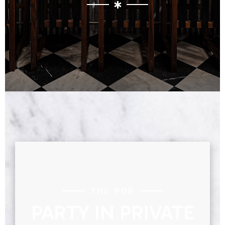
THE PDR
PARTY IN PRIVATE