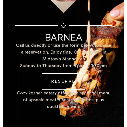
BARNEA
Call us directly or use the form below to make
a reservation. Enjoy fine, Kosher dining in
Midtown Manhattan
Sunday to Thursday from 5 pm – 10:30 pm
RESERVE
Cozy kosher eatery offering a seasonal menu
of upscale meat & seafood dishes, plus
cocktails & wine