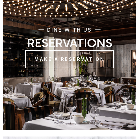
DINE WITH US
RESERVATIONS
MAKE A RESERVATION