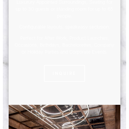
Luxurury Appointed Surroundings, Seating for
up to 30 guests or standing room for up to 65
people.
Configurable layouts, speakeasy seclusion.
Perfect for After Work, Product Launches,
Occasions, Birthdays, Bachelorettes, Company
or Holiday Parties and Corporate Events.
INQUIRE