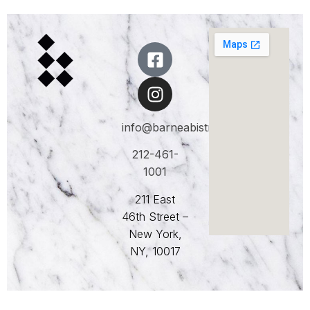
info@barneabistro.com
212-461-
1001
211 East
46th Street –
New York,
NY, 10017