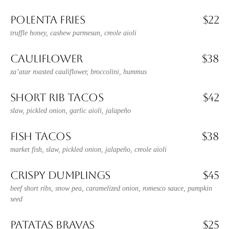
POLENTA FRIES
$22
truffle honey, cashew parmesan, creole aioli
CAULIFLOWER
$38
za’atar roasted cauliflower, broccolini, hummus
SHORT RIB TACOS
$42
slaw, pickled onion, garlic aioli, jalapeño
FISH TACOS
$38
market fish, slaw, pickled onion, jalapeño, creole aïoli
CRISPY DUMPLINGS
$45
beef short ribs, snow pea, caramelized onion, romesco sauce, pumpkin
seed
PATATAS BRAVAS
$25