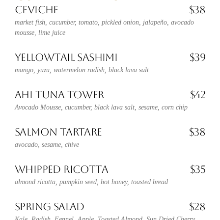
CEVICHE
$38
market fish, cucumber, tomato, pickled onion, jalapeño, avocado
mousse, lime juice
YELLOWTAIL SASHIMI
$39
mango, yuzu, watermelon radish, black lava salt
AHI TUNA TOWER
$42
Avocado Mousse, cucumber, black lava salt, sesame, corn chip
SALMON TARTARE
$38
avocado, sesame, chive
WHIPPED RICOTTA
$35
almond ricotta, pumpkin seed, hot honey, toasted bread
SPRING SALAD
$28
Kale, Radish, Fennel, Apple, Toasted Almond, Sun Dried Cherry,