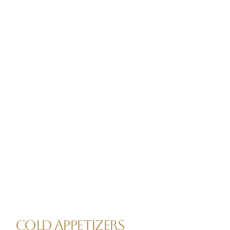
COLD APPETIZERS