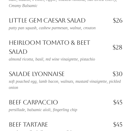
Creamy Balsamic
LITTLE GEM CAESAR SALAD
$26
patty pan squash, cashew parmesan, walnut, crouton
HEIRLOOM TOMATO & BEET
$28
SALAD
almond ricotta, basil, red wine vinaigrette, pistachio
SALADE LYONNAISE
$30
soft poached egg, lamb bacon, walnuts, mustard vinaigrette, pickled
onion
BEEF CARPACCIO
$45
persillade, balsamic aïoli, fingerling chip
BEEF TARTARE
$45