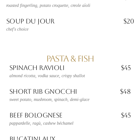
roasted fingerling, potato croquette, creole aïoli
SOUP DU JOUR
$20
chef's choice
PASTA & FISH
SPINACH RAVIOLI
$45
almond ricotta, vodka sauce, crispy shallot
SHORT RIB GNOCCHI
$48
sweet potato, mushroom, spinach, demi-glace
BEEF BOLOGNESE
$45
pappardelle, ragù, cashew béchamel
BUCATINI AUX