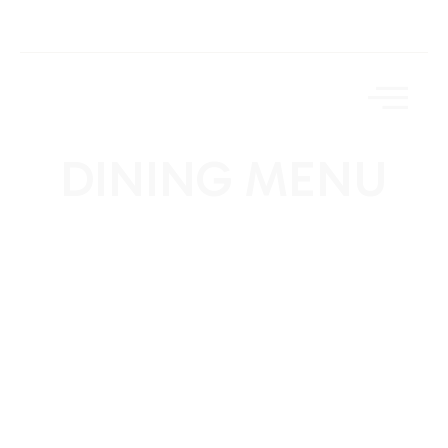
DINING MENU