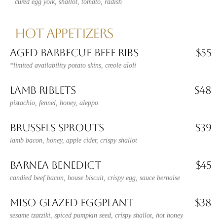
cured egg yolk, shallot, tomato, radish
HOT APPETIZERS
AGED BARBECUE BEEF RIBS
$55
*limited availability potato skins, creole aïoli
LAMB RIBLETS
$48
pistachio, fennel, honey, aleppo
BRUSSELS SPROUTS
$39
lamb bacon, honey, apple cider, crispy shallot
BARNEA BENEDICT
$45
candied beef bacon, house biscuit, crispy egg, sauce bernaise
MISO GLAZED EGGPLANT
$38
sesame tzatziki, spiced pumpkin seed, crispy shallot, hot honey