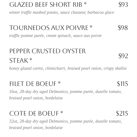
GLAZED BEEF SHORT RIB *
$93
winter truffle mashed potato, sauce chasseur, barbacoa glace
TOURNEDOS AUX POIVRE *
$98
truffle pomme purée, cream spinach, sauce aux poivre
PEPPER CRUSTED OYSTER
$92
STEAK *
honey glazed carrot, chimichurri, braised pearl onion, crispy shallot
FILET DE BOEUF *
$115
16oz, 28-day dry aged Delmonico, pomme purée, duxelle tomato,
braised pearl onion, bordelaise
COTE DE BOEUF *
$215
32oz, 28-day dry aged Delmonico, pomme purée, duxelle tomato,
braised pearl onion, bordelaise