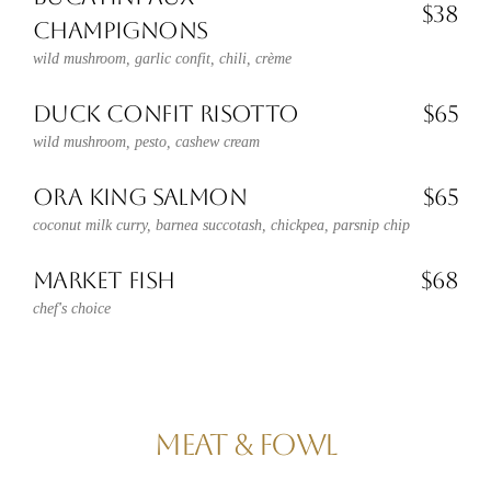
$38
CHAMPIGNONS
wild mushroom, garlic confit, chili, crème
DUCK CONFIT RISOTTO
$65
wild mushroom, pesto, cashew cream
ORA KING SALMON
$65
coconut milk curry, barnea succotash, chickpea, parsnip chip
MARKET FISH
$68
chef's choice
MEAT & FOWL