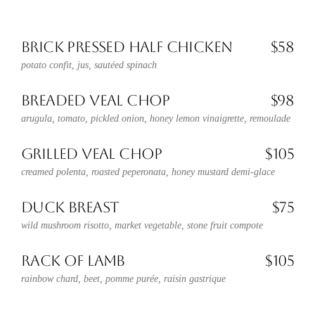
BRICK PRESSED HALF CHICKEN
$58
potato confit, jus, sautéed spinach
BREADED VEAL CHOP
$98
arugula, tomato, pickled onion, honey lemon vinaigrette, remoulade
GRILLED VEAL CHOP
$105
creamed polenta, roasted peperonata, honey mustard demi-glace
DUCK BREAST
$75
wild mushroom risotto, market vegetable, stone fruit compote
RACK OF LAMB
$105
rainbow chard, beet, pomme purée, raisin gastrique